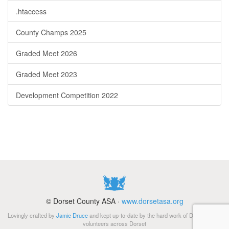
.htaccess
County Champs 2025
Graded Meet 2026
Graded Meet 2023
Development Competition 2022
© Dorset County ASA ·
www.dorsetasa.org
Lovingly crafted by
Jamie Druce
and kept up-to-date by the hard work of Di Gibbs and
volunteers across Dorset