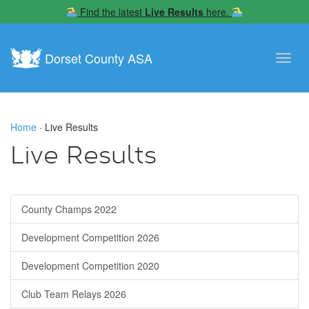
Find the latest
Live Results
here.
Dorset County ASA
Toggl
navig
Home
· Live Results
Live Results
County Champs 2022
Development Competition 2026
Development Competition 2020
Club Team Relays 2026