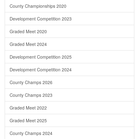
County Championships 2020
Development Competition 2023
Graded Meet 2020
Graded Meet 2024
Development Competition 2025
Development Competition 2024
County Champs 2026
County Champs 2023
Graded Meet 2022
Graded Meet 2025
County Champs 2024