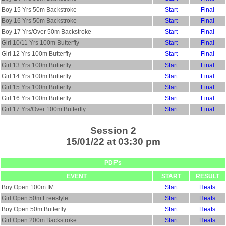
Boy 15 Yrs 50m Backstroke
Start
Final
Boy 16 Yrs 50m Backstroke
Start
Final
Boy 17 Yrs/Over 50m Backstroke
Start
Final
Girl 10/11 Yrs 100m Butterfly
Start
Final
Girl 12 Yrs 100m Butterfly
Start
Final
Girl 13 Yrs 100m Butterfly
Start
Final
Girl 14 Yrs 100m Butterfly
Start
Final
Girl 15 Yrs 100m Butterfly
Start
Final
Girl 16 Yrs 100m Butterfly
Start
Final
Girl 17 Yrs/Over 100m Butterfly
Start
Final
Session 2
15/01/22 at 03:30 pm
PDF's
EVENT
START
RESULT
Boy Open 100m IM
Start
Heats
Girl Open 50m Freestyle
Start
Heats
Boy Open 50m Butterfly
Start
Heats
Girl Open 200m Backstroke
Start
Heats