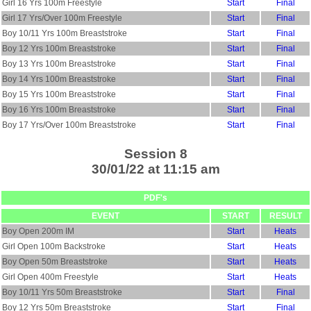
Girl 16 Yrs 100m Freestyle
Start
Final
Girl 17 Yrs/Over 100m Freestyle
Start
Final
Boy 10/11 Yrs 100m Breaststroke
Start
Final
Boy 12 Yrs 100m Breaststroke
Start
Final
Boy 13 Yrs 100m Breaststroke
Start
Final
Boy 14 Yrs 100m Breaststroke
Start
Final
Boy 15 Yrs 100m Breaststroke
Start
Final
Boy 16 Yrs 100m Breaststroke
Start
Final
Boy 17 Yrs/Over 100m Breaststroke
Start
Final
Session 8
30/01/22 at 11:15 am
PDF's
EVENT
START
RESULT
Boy Open 200m IM
Start
Heats
Girl Open 100m Backstroke
Start
Heats
Boy Open 50m Breaststroke
Start
Heats
Girl Open 400m Freestyle
Start
Heats
Boy 10/11 Yrs 50m Breaststroke
Start
Final
Boy 12 Yrs 50m Breaststroke
Start
Final