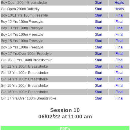
Boy Open 200m Breaststroke
Start
Heats
Girl Open 200m Butterfly
Start
Heats
Boy 10/11 Yrs 100m Freestyle
Start
Final
Boy 12 Yrs 100m Freestyle
Start
Final
Boy 13 Yrs 100m Freestyle
Start
Final
Boy 14 Yrs 100m Freestyle
Start
Final
Boy 15 Yrs 100m Freestyle
Start
Final
Boy 16 Yrs 100m Freestyle
Start
Final
Boy 17 Yrs/Over 100m Freestyle
Start
Final
Girl 10/11 Yrs 100m Breaststroke
Start
Final
Girl 12 Yrs 100m Breaststroke
Start
Final
Girl 13 Yrs 100m Breaststroke
Start
Final
Girl 14 Yrs 100m Breaststroke
Start
Final
Girl 15 Yrs 100m Breaststroke
Start
Final
Girl 16 Yrs 100m Breaststroke
Start
Final
Girl 17 Yrs/Over 100m Breaststroke
Start
Final
Session 10
06/02/22 at 11:00 am
PDF's