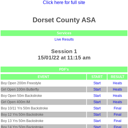
Click here for full site
Dorset County ASA
Services
Live Results
Session 1
15/01/22 at 11:15 am
PDF's
EVENT
START
RESULT
Boy Open 200m Freestyle
Start
Heats
Girl Open 100m Butterfly
Start
Heats
Boy Open 50m Backstroke
Start
Heats
Girl Open 400m IM
Start
Heats
Boy 10/11 Yrs 50m Backstroke
Start
Final
Boy 12 Yrs 50m Backstroke
Start
Final
Boy 13 Yrs 50m Backstroke
Start
Final
Boy 14 Yrs 50m Backstroke
Start
Final