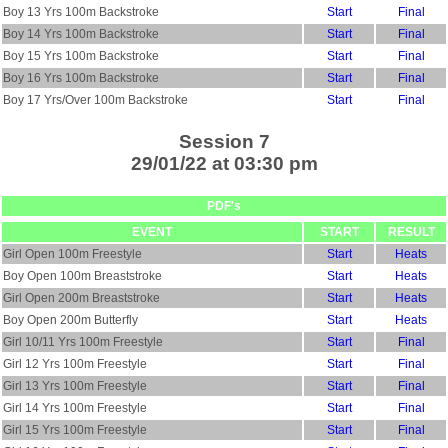
Boy 13 Yrs 100m Backstroke
Start
Final
Boy 14 Yrs 100m Backstroke
Start
Final
Boy 15 Yrs 100m Backstroke
Start
Final
Boy 16 Yrs 100m Backstroke
Start
Final
Boy 17 Yrs/Over 100m Backstroke
Start
Final
Session 7
29/01/22 at 03:30 pm
PDF's
EVENT
START
RESULT
Girl Open 100m Freestyle
Start
Heats
Boy Open 100m Breaststroke
Start
Heats
Girl Open 200m Breaststroke
Start
Heats
Boy Open 200m Butterfly
Start
Heats
Girl 10/11 Yrs 100m Freestyle
Start
Final
Girl 12 Yrs 100m Freestyle
Start
Final
Girl 13 Yrs 100m Freestyle
Start
Final
Girl 14 Yrs 100m Freestyle
Start
Final
Girl 15 Yrs 100m Freestyle
Start
Final