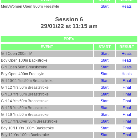
Men/Women Open 800m Freestyle
Start
Heats
Session 6
29/01/22 at 11:15 am
PDF's
EVENT
START
RESULT
Girl Open 200m IM
Start
Heats
Boy Open 100m Backstroke
Start
Heats
Girl Open 50m Breaststroke
Start
Heats
Boy Open 400m Freestyle
Start
Heats
Girl 10/11 Yrs 50m Breaststroke
Start
Final
Girl 12 Yrs 50m Breaststroke
Start
Final
Girl 13 Yrs 50m Breaststroke
Start
Final
Girl 14 Yrs 50m Breaststroke
Start
Final
Girl 15 Yrs 50m Breaststroke
Start
Final
Girl 16 Yrs 50m Breaststroke
Start
Final
Girl 17 Yrs/Over 50m Breaststroke
Start
Final
Boy 10/11 Yrs 100m Backstroke
Start
Final
Boy 12 Yrs 100m Backstroke
Start
Final