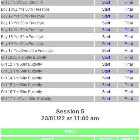
Girl 17 Yrs/Over 100m IM
Start
Final
Boy 10/11 Yrs 50m Freestyle
Start
Final
Boy 12 Yrs 50m Freestyle
Start
Final
Boy 13 Yrs 50m Freestyle
Start
Final
Boy 14 Yrs 50m Freestyle
Start
Final
Boy 15 Yrs 50m Freestyle
Start
Final
Boy 16 Yrs 50m Freestyle
Start
Final
Boy 17 Yrs/Over 50m Freestyle
Start
Final
Girl 10/11 Yrs 50m Butterfly
Start
Final
Girl 12 Yrs 50m Butterfly
Start
Final
Girl 13 Yrs 50m Butterfly
Start
Final
Girl 14 Yrs 50m Butterfly
Start
Final
Girl 15 Yrs 50m Butterfly
Start
Final
Girl 16 Yrs 50m Butterfly
Start
Final
Girl 17 Yrs/Over 50m Butterfly
Start
Final
Session 5
23/01/22 at 11:00 am
PDF's
EVENT
START
RESULT