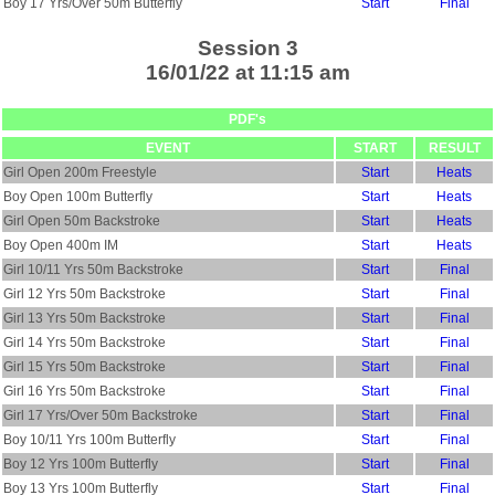
Boy 17 Yrs/Over 50m Butterfly
Start
Final
Session 3
16/01/22 at 11:15 am
PDF's
EVENT
START
RESULT
Girl Open 200m Freestyle
Start
Heats
Boy Open 100m Butterfly
Start
Heats
Girl Open 50m Backstroke
Start
Heats
Boy Open 400m IM
Start
Heats
Girl 10/11 Yrs 50m Backstroke
Start
Final
Girl 12 Yrs 50m Backstroke
Start
Final
Girl 13 Yrs 50m Backstroke
Start
Final
Girl 14 Yrs 50m Backstroke
Start
Final
Girl 15 Yrs 50m Backstroke
Start
Final
Girl 16 Yrs 50m Backstroke
Start
Final
Girl 17 Yrs/Over 50m Backstroke
Start
Final
Boy 10/11 Yrs 100m Butterfly
Start
Final
Boy 12 Yrs 100m Butterfly
Start
Final
Boy 13 Yrs 100m Butterfly
Start
Final