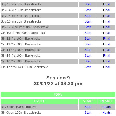
Boy 13 Yrs 50m Breaststroke
Start
Final
Boy 14 Yrs 50m Breaststroke
Start
Final
Boy 15 Yrs 50m Breaststroke
Start
Final
Boy 16 Yrs 50m Breaststroke
Start
Final
Boy 17 Yrs/Over 50m Breaststroke
Start
Final
Girl 10/11 Yrs 100m Backstroke
Start
Final
Girl 12 Yrs 100m Backstroke
Start
Final
Girl 13 Yrs 100m Backstroke
Start
Final
Girl 14 Yrs 100m Backstroke
Start
Final
Girl 15 Yrs 100m Backstroke
Start
Final
Girl 16 Yrs 100m Backstroke
Start
Final
Girl 17 Yrs/Over 100m Backstroke
Start
Final
Session 9
30/01/22 at 03:30 pm
PDF's
EVENT
START
RESULT
Boy Open 100m Freestyle
Start
Heats
Girl Open 100m Breaststroke
Start
Heats