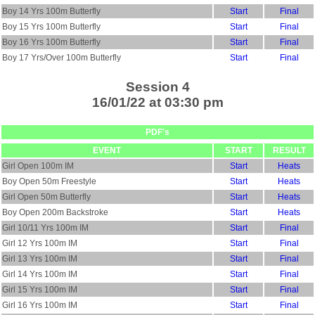
Boy 14 Yrs 100m Butterfly
Start
Final
Boy 15 Yrs 100m Butterfly
Start
Final
Boy 16 Yrs 100m Butterfly
Start
Final
Boy 17 Yrs/Over 100m Butterfly
Start
Final
Session 4
16/01/22 at 03:30 pm
PDF's
EVENT
START
RESULT
Girl Open 100m IM
Start
Heats
Boy Open 50m Freestyle
Start
Heats
Girl Open 50m Butterfly
Start
Heats
Boy Open 200m Backstroke
Start
Heats
Girl 10/11 Yrs 100m IM
Start
Final
Girl 12 Yrs 100m IM
Start
Final
Girl 13 Yrs 100m IM
Start
Final
Girl 14 Yrs 100m IM
Start
Final
Girl 15 Yrs 100m IM
Start
Final
Girl 16 Yrs 100m IM
Start
Final