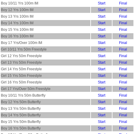
Boy 10/11 Yrs 100m IM
Start
Final
Boy 12 Yrs 100m IM
Start
Final
Boy 13 Yrs 100m IM
Start
Final
Boy 14 Yrs 100m IM
Start
Final
Boy 15 Yrs 100m IM
Start
Final
Boy 16 Yrs 100m IM
Start
Final
Boy 17 Yrs/Over 100m IM
Start
Final
Girl 10/11 Yrs 50m Freestyle
Start
Final
Girl 12 Yrs 50m Freestyle
Start
Final
Girl 13 Yrs 50m Freestyle
Start
Final
Girl 14 Yrs 50m Freestyle
Start
Final
Girl 15 Yrs 50m Freestyle
Start
Final
Girl 16 Yrs 50m Freestyle
Start
Final
Girl 17 Yrs/Over 50m Freestyle
Start
Final
Boy 10/11 Yrs 50m Butterfly
Start
Final
Boy 12 Yrs 50m Butterfly
Start
Final
Boy 13 Yrs 50m Butterfly
Start
Final
Boy 14 Yrs 50m Butterfly
Start
Final
Boy 15 Yrs 50m Butterfly
Start
Final
Boy 16 Yrs 50m Butterfly
Start
Final