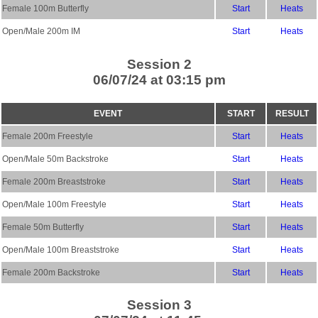
Female 100m Butterfly
Start
Heats
Open/Male 200m IM
Start
Heats
Session 2
06/07/24 at 03:15 pm
EVENT
START
RESULT
Female 200m Freestyle
Start
Heats
Open/Male 50m Backstroke
Start
Heats
Female 200m Breaststroke
Start
Heats
Open/Male 100m Freestyle
Start
Heats
Female 50m Butterfly
Start
Heats
Open/Male 100m Breaststroke
Start
Heats
Female 200m Backstroke
Start
Heats
Session 3