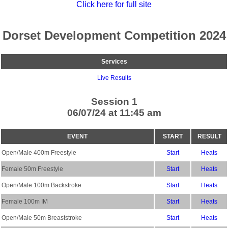
Click here for full site
Dorset Development Competition 2024
Services
Live Results
Session 1
06/07/24 at 11:45 am
EVENT
START
RESULT
Open/Male 400m Freestyle
Start
Heats
Female 50m Freestyle
Start
Heats
Open/Male 100m Backstroke
Start
Heats
Female 100m IM
Start
Heats
Open/Male 50m Breaststroke
Start
Heats