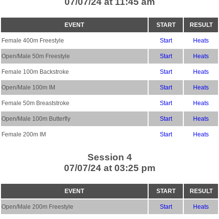
07/07/24 at 11:45 am
EVENT
START
RESULT
Female 400m Freestyle
Start
Heats
Open/Male 50m Freestyle
Start
Heats
Female 100m Backstroke
Start
Heats
Open/Male 100m IM
Start
Heats
Female 50m Breaststroke
Start
Heats
Open/Male 100m Butterfly
Start
Heats
Female 200m IM
Start
Heats
Session 4
07/07/24 at 03:25 pm
EVENT
START
RESULT
Open/Male 200m Freestyle
Start
Heats