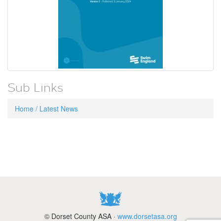
Sub Links
Home / Latest News
© Dorset County ASA ·
www.dorsetasa.org