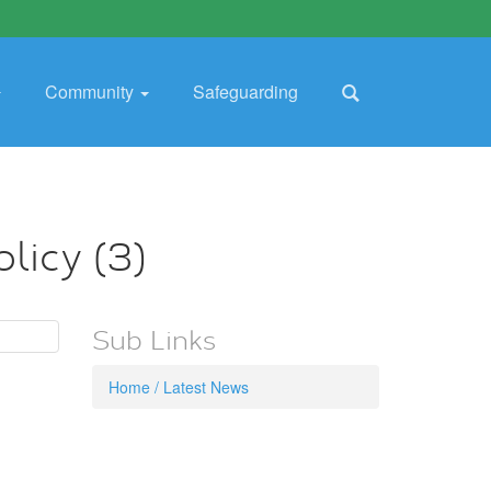
Community
Safeguarding
licy (3)
Sub Links
Home / Latest News