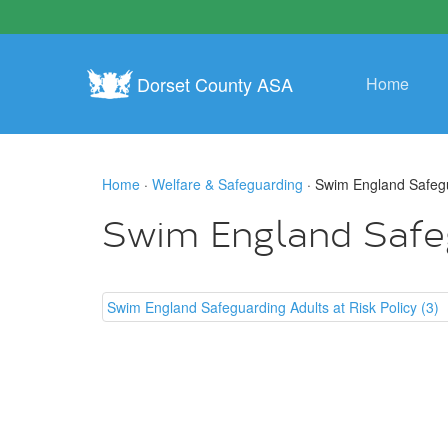
Dorset County ASA
Home
Home
·
Welfare & Safeguarding
· Swim England Safegua
Swim England Safegu
Swim England Safeguarding Adults at Risk Policy (3)