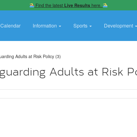
Find the latest
Live Results
here.
Calendar
Information
Sports
Development
rding Adults at Risk Policy (3)
arding Adults at Risk Po