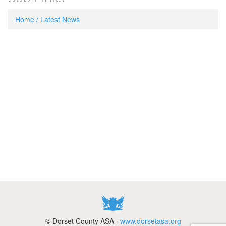
Home / Latest News
© Dorset County ASA ·
www.dorsetasa.org