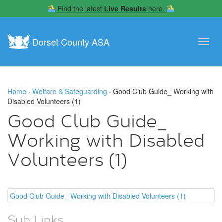
Find the latest
Live Results
here.
Dorset County ASA
Toggl
navig
Home
·
Welfare & Safeguarding
· Good Club Guide_ Working with
Disabled Volunteers (1)
Good Club Guide_
Working with Disabled
Volunteers (1)
Good Club Guide_ Working with Disabled Volunteers (1)
Sub Links