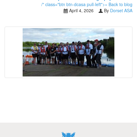
/" class="btn btn-dcasa pull-left">« Back to blog
April 4, 2026
By
Dorset ASA