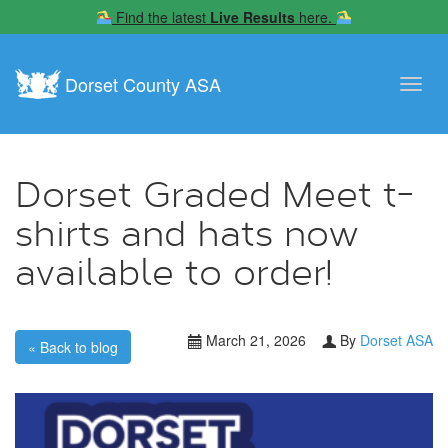
Find the latest
Live Results
here.
Dorset County ASA
Toggl
navig
Dorset Graded Meet t-
shirts and hats now
available to order!
March 21, 2026
By
Dorset ASA
« Back to blog