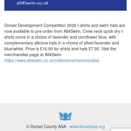
Dorset Development Competition 2026 t-shirts and swim hats are
now available to pre-order from All4Swim. Crew neck quick dry t-
shirts come in a choice of lavender and cornflower blue, with
complementary silicone hats in a choice of silver/lavender and
blue/white. Price is £16.50 for shirts and hats £7.95. Visit the
merchandise page at All4Swim
https://www.all4swim.co.uk/collections/merchandise
© Dorset County ASA ·
www.dorsetasa.org