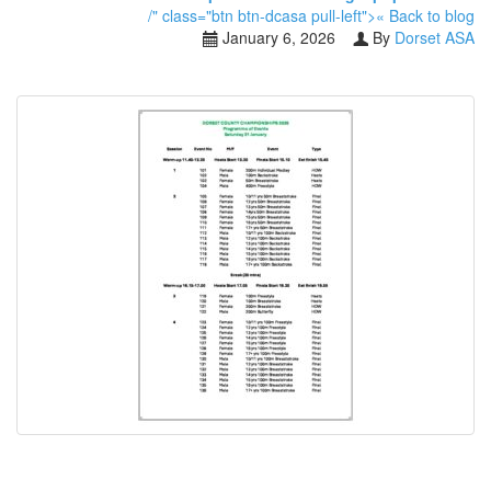
/" class="btn btn-dcasa pull-left">« Back to blog
January 6, 2026
By
Dorset ASA