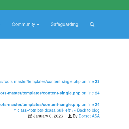
Community
Safeguarding
/roots-master/templates/content-single.php on line
23
ots-master/templates/content-single.php
on line
24
ots-master/templates/content-single.php
on line
24
/" class="btn btn-dcasa pull-left">« Back to blog
January 6, 2026
By
Dorset ASA