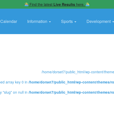
Find the latest
Live Results
here.
Calendar
Information
Sports
Development
/home/dorset7/public_html/wp-content/themes
ned array key 0 in
/home/dorset7/public_html/wp-content/themes/ro
y "slug" on null in
/home/dorset7/public_html/wp-content/themes/ro