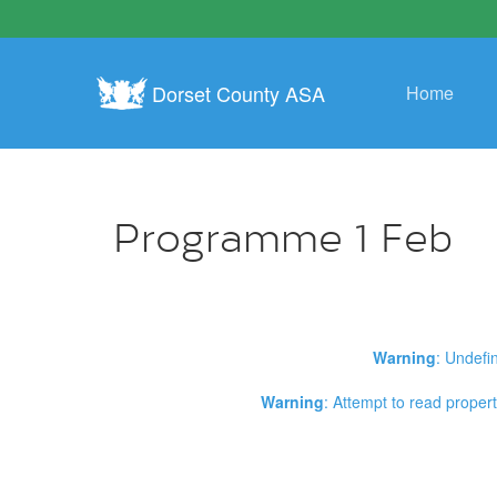
Dorset County ASA
Home
Programme 1 Feb
Warning
: Undefi
Warning
: Attempt to read propert