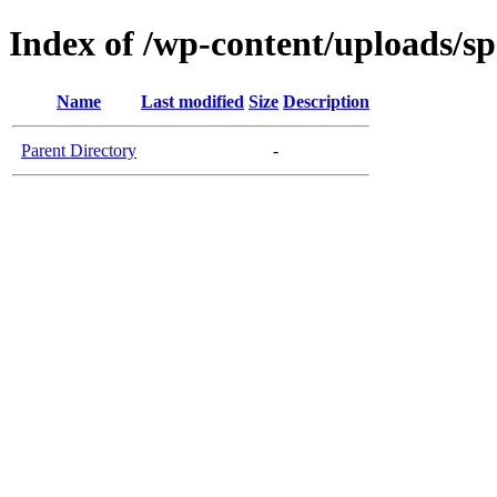
Index of /wp-content/uploads/s
Name
Last modified
Size
Description
Parent Directory
-