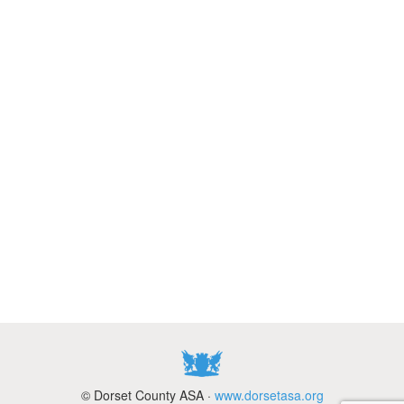
© Dorset County ASA ·
www.dorsetasa.org