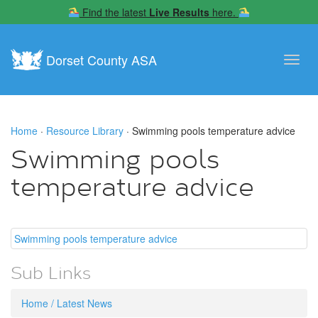
Find the latest
Live Results
here.
Dorset County ASA
Toggl
navig
Home
·
Resource Library
· Swimming pools temperature advice
Swimming pools
temperature advice
Swimming pools temperature advice
Sub Links
Home / Latest News