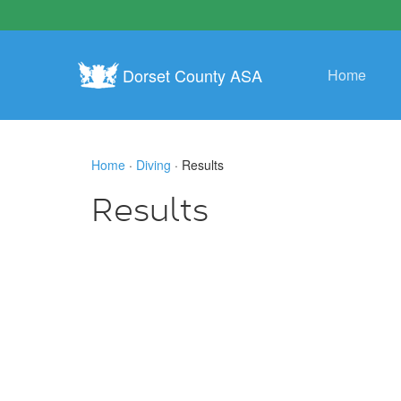
Dorset County ASA
Home
Home
·
Diving
· Results
Results