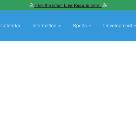
Find the latest
Live Results
here.
Calendar
Information
Sports
Development