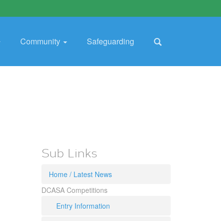
Community
Safeguarding
Sub Links
Home / Latest News
DCASA Competitions
Entry Information